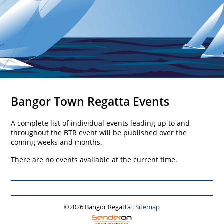
Bangor Town Regatta Events
A complete list of individual events leading up to and
throughout the BTR event will be published over the
coming weeks and months.
There are no events available at the current time.
©2026 Bangor Regatta
:
Sitemap