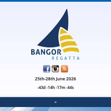
25th-28th June 2026
-43d -14h -17m -44s
≡