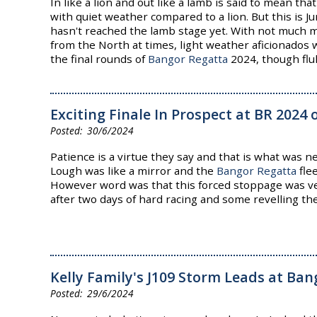
In like a lion and out like a lamb is said to mean t
with quiet weather compared to a lion. But this is 
hasn't reached the lamb stage yet. With not much 
from the North at times, light weather aficionados w
the final rounds of
Bangor Regatta
2024, though flu
Exciting Finale In Prospect at BR 2024
30/6/2024
Patience is a virtue they say and that is what was 
Lough was like a mirror and the
Bangor Regatta
fle
However word was that this forced stoppage was 
after two days of hard racing and some revelling th
Kelly Family's J109 Storm Leads at Ba
29/6/2024