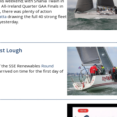
his weekend; with Shania Twain in
e All-Ireland Quarter GAA Finals in
, there was plenty of action
atta
drawing the full 40 strong fleet
yesterday.
ast Lough
f the SSE Renewables
Round
rrived on time for the first day of