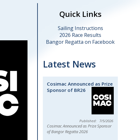
Quick Links
Sailing Instructions
2026 Race Results
Bangor Regatta on Facebook
Latest News
Cosimac Announced as Prize
Sponsor of BR26
7/5/2026
Cosimac Announced as Prize Sponsor
of Bangor Regatta 2026