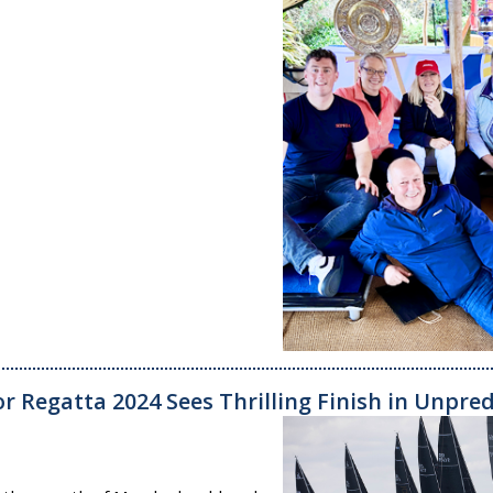
r Regatta 2024 Sees Thrilling Finish in Unpre