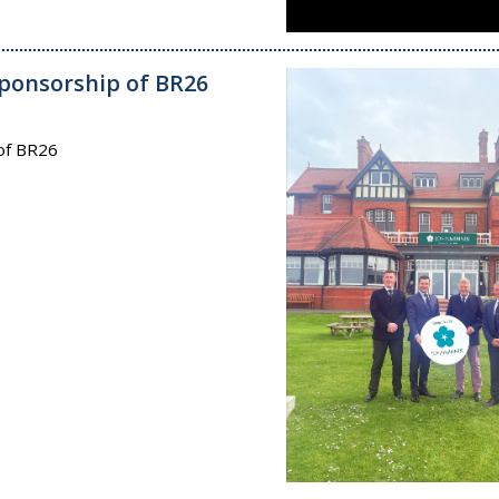
ponsorship of BR26
of BR26