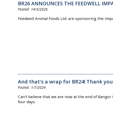
BR26 ANNOUNCES THE FEEDWELL IMP
14/3/2026
Feedwell Animal Foods Ltd. are sponsoring the Impa
And that's a wrap for BR24! Thank you
1/7/2024
Can't believe that we are now at the end of Bangor
four days.