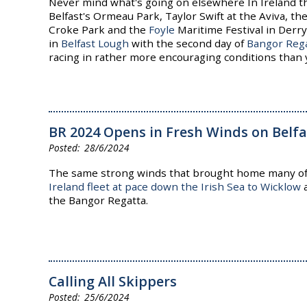
Never mind what's going on elsewhere In Ireland t
Belfast's Ormeau Park, Taylor Swift at the Aviva, th
Croke Park and the
Foyle
Maritime Festival in Derry
in
Belfast Lough
with the second day of
Bangor Reg
racing in rather more encouraging conditions than 
BR 2024 Opens in Fresh Winds on Belf
28/6/2024
The same strong winds that brought home many o
Ireland fleet at pace down the Irish Sea to Wicklow
a
the Bangor Regatta.
Calling All Skippers
25/6/2024