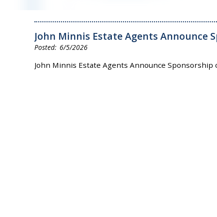
John Minnis Estate Agents Announce S
6/5/2026
John Minnis Estate Agents Announce Sponsorship 