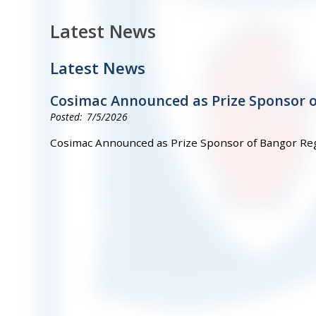
Latest News
Latest News
Cosimac Announced as Prize Sponsor 
7/5/2026
Cosimac Announced as Prize Sponsor of Bangor Re