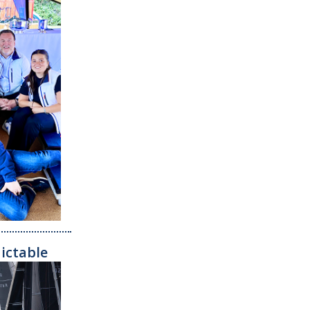
dictable