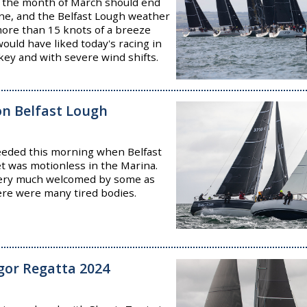
hat the month of March should end
June, and the Belfast Lough weather
more than 15 knots of a breeze
ould have liked today's racing in
key and with severe wind shifts.
 on Belfast Lough
needed this morning when Belfast
et was motionless in the Marina.
very much welcomed by some as
ere were many tired bodies.
ngor Regatta 2024