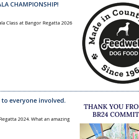
ALA CHAMPIONSHIP!
la Class at Bangor Regatta 2026
 to everyone involved.
 Regatta 2024. What an amazing