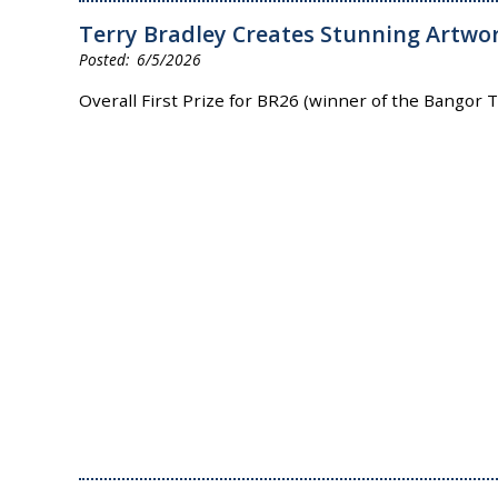
Terry Bradley Creates Stunning Artwor
6/5/2026
Overall First Prize for BR26 (winner of the Bangor