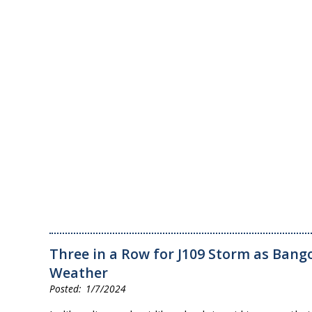
Three in a Row for J109 Storm as Bango
Weather
1/7/2024