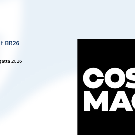
of BR26
gatta 2026