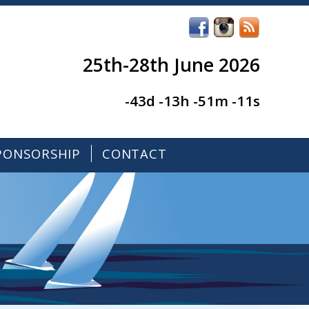
25th-28th June 2026
-43d -13h -51m -11s
PONSORSHIP
CONTACT