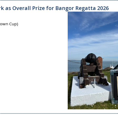
k as Overall Prize for Bangor Regatta 2026
 Town Cup)