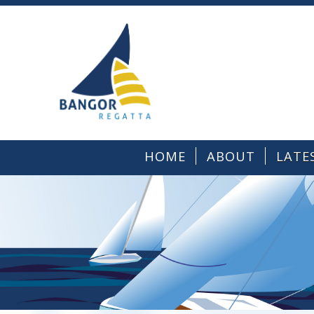
HOME
ABOUT
LATE