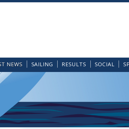
ST NEWS
SAILING
RESULTS
SOCIAL
S