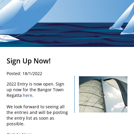
Sign Up Now!
Posted: 18/1/2022
2022 Entry is now open. Sign
up now for the Bangor Town
Regatta
here
.
We look forward to seeing all
the entries and will be posting
the entry list as soon as
possible.