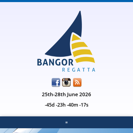
25th-28th June 2026
-45d -23h -40m -17s
≡