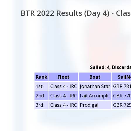
BTR 2022 Results (Day 4) - Clas
Sailed: 4, Discard
Rank
Fleet
Boat
SailN
1st
Class 4 - IRC
Jonathan Star
GBR 78
2nd
Class 4 - IRC
Fait Accompli
GBR 77
3rd
Class 4 - IRC
Prodigal
GBR 72