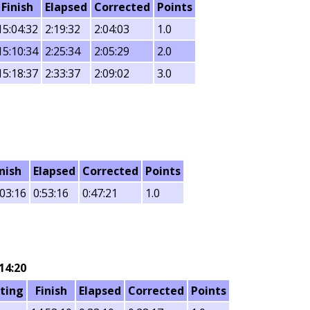
Finish
Elapsed
Corrected
Points
15:04:32
2:19:32
2:04:03
1.0
15:10:34
2:25:34
2:05:29
2.0
15:18:37
2:33:37
2:09:02
3.0
inish
Elapsed
Corrected
Points
:03:16
0:53:16
0:47:21
1.0
14:20
ting
Finish
Elapsed
Corrected
Points