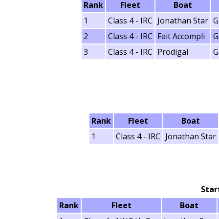
Rank
Fleet
Boat
1
Class 4 - IRC
Jonathan Star
G
2
Class 4 - IRC
Fait Accompli
G
3
Class 4 - IRC
Prodigal
G
Rank
Fleet
Boat
1
Class 4 - IRC
Jonathan Star
Star
Rank
Fleet
Boat