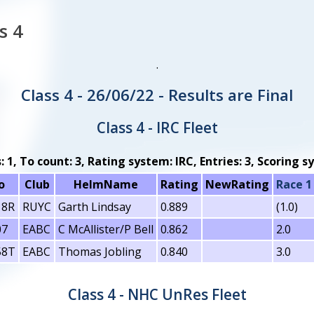
s 4
.
Class 4 - 26/06/22 - Results are Final
Class 4 - IRC Fleet
s: 1, To count: 3, Rating system: IRC, Entries: 3, Scoring
o
Club
HelmName
Rating
NewRating
Race 1
18R
RUYC
Garth Lindsay
0.889
(1.0)
07
EABC
C McAllister/P Bell
0.862
2.0
58T
EABC
Thomas Jobling
0.840
3.0
Class 4 - NHC UnRes Fleet