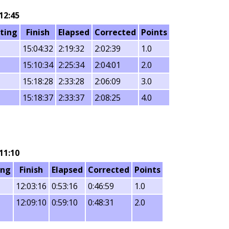
12:45
ting
Finish
Elapsed
Corrected
Points
15:04:32
2:19:32
2:02:39
1.0
15:10:34
2:25:34
2:04:01
2.0
15:18:28
2:33:28
2:06:09
3.0
15:18:37
2:33:37
2:08:25
4.0
11:10
ing
Finish
Elapsed
Corrected
Points
12:03:16
0:53:16
0:46:59
1.0
12:09:10
0:59:10
0:48:31
2.0