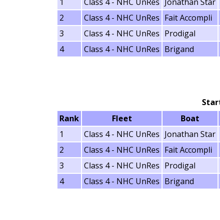
1
Class 4 - NHC UnRes
Jonathan Star
2
Class 4 - NHC UnRes
Fait Accompli
3
Class 4 - NHC UnRes
Prodigal
4
Class 4 - NHC UnRes
Brigand
Star
Rank
Fleet
Boat
1
Class 4 - NHC UnRes
Jonathan Star
2
Class 4 - NHC UnRes
Fait Accompli
3
Class 4 - NHC UnRes
Prodigal
4
Class 4 - NHC UnRes
Brigand