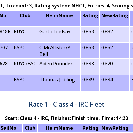
: 1, To count: 3, Rating system: NHC1, Entries: 4, Scorin
lNo
Club
HelmName
Rating
NewRating
818R
RUYC
Garth Lindsay
0.853
0.882
707
EABC
C McAllister/P
0.853
0.852
Bell
628
RUYC/BYC
Aiden Pounder
0.833
0.820
EABC
Thomas Jobling
0.849
0.834
T
Race 1 - Class 4 - IRC Fleet
Start: Class 4 - IRC, Finishes: Finish time, Time: 14:20
SailNo
Club
HelmName
Rating
NewRating