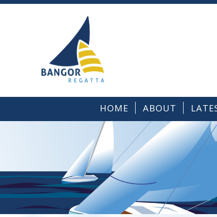
HOME
ABOUT
LATE