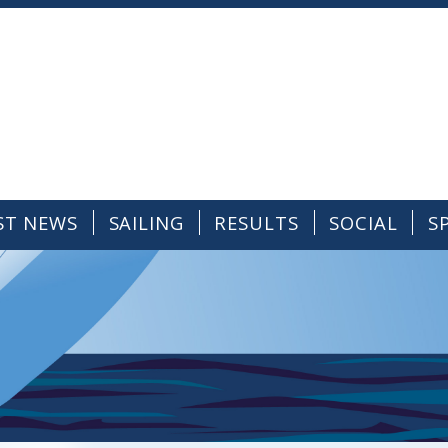
ST NEWS
SAILING
RESULTS
SOCIAL
S