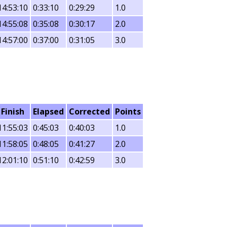
14:53:10
0:33:10
0:29:29
1.0
14:55:08
0:35:08
0:30:17
2.0
14:57:00
0:37:00
0:31:05
3.0
Finish
Elapsed
Corrected
Points
11:55:03
0:45:03
0:40:03
1.0
11:58:05
0:48:05
0:41:27
2.0
12:01:10
0:51:10
0:42:59
3.0