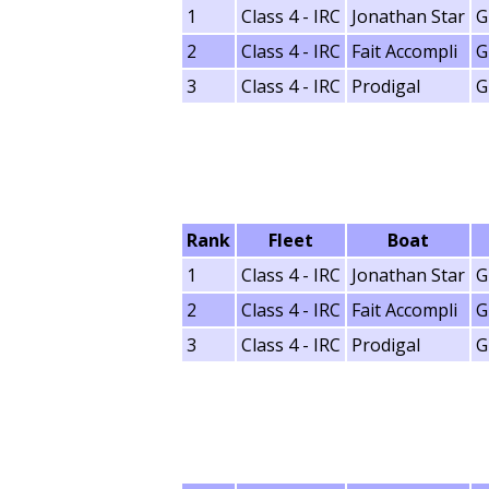
1
Class 4 - IRC
Jonathan Star
G
2
Class 4 - IRC
Fait Accompli
G
3
Class 4 - IRC
Prodigal
G
Rank
Fleet
Boat
1
Class 4 - IRC
Jonathan Star
G
2
Class 4 - IRC
Fait Accompli
G
3
Class 4 - IRC
Prodigal
G