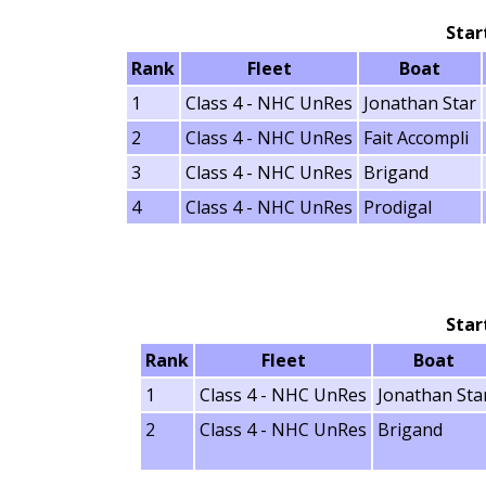
Star
Rank
Fleet
Boat
1
Class 4 - NHC UnRes
Jonathan Star
2
Class 4 - NHC UnRes
Fait Accompli
3
Class 4 - NHC UnRes
Brigand
4
Class 4 - NHC UnRes
Prodigal
Star
Rank
Fleet
Boat
1
Class 4 - NHC UnRes
Jonathan Sta
2
Class 4 - NHC UnRes
Brigand