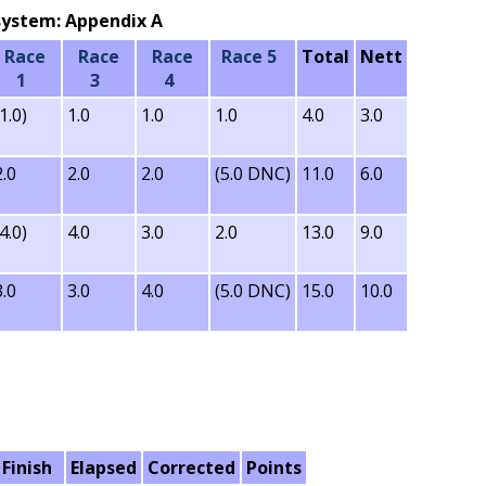
g system: Appendix A
Race
Race
Race
Race 5
Total
Nett
1
3
4
(1.0)
1.0
1.0
1.0
4.0
3.0
2.0
2.0
2.0
(5.0 DNC)
11.0
6.0
(4.0)
4.0
3.0
2.0
13.0
9.0
3.0
3.0
4.0
(5.0 DNC)
15.0
10.0
Finish
Elapsed
Corrected
Points