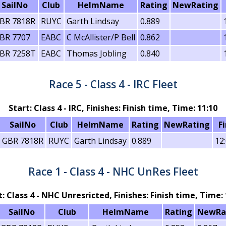
SailNo
Club
HelmName
Rating
NewRating
BR 7818R
RUYC
Garth Lindsay
0.889
BR 7707
EABC
C McAllister/P Bell
0.862
BR 7258T
EABC
Thomas Jobling
0.840
Race 5 - Class 4 - IRC Fleet
Start: Class 4 - IRC, Finishes: Finish time, Time: 11:10
SailNo
Club
HelmName
Rating
NewRating
F
GBR 7818R
RUYC
Garth Lindsay
0.889
12
Race 1 - Class 4 - NHC UnRes Fleet
t: Class 4 - NHC Unresricted, Finishes: Finish time, Time: 
SailNo
Club
HelmName
Rating
NewRa