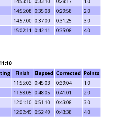
14:53:10
0:33:10
0:28:17
1.0
14:55:08
0:35:08
0:29:58
2.0
14:57:00
0:37:00
0:31:25
3.0
15:02:11
0:42:11
0:35:08
4.0
11:10
ting
Finish
Elapsed
Corrected
Points
11:55:03
0:45:03
0:39:04
1.0
11:58:05
0:48:05
0:41:01
2.0
12:01:10
0:51:10
0:43:08
3.0
12:02:49
0:52:49
0:43:38
4.0