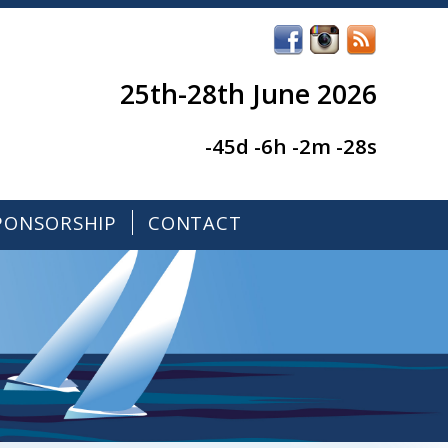
25th-28th June 2026
-45d -6h -2m -28s
PONSORSHIP
CONTACT