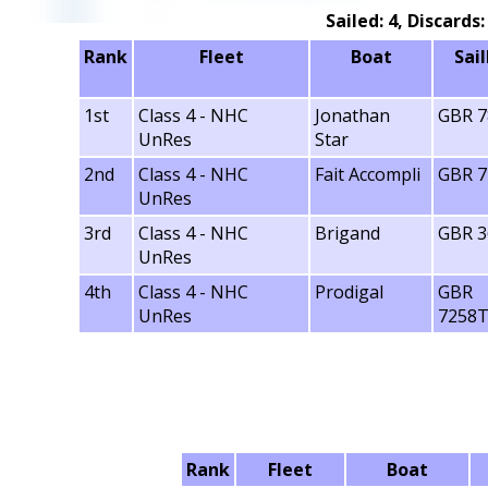
Sailed: 4, Discards
Rank
Fleet
Boat
Sai
1st
Class 4 - NHC
Jonathan
GBR 7
UnRes
Star
2nd
Class 4 - NHC
Fait Accompli
GBR 7
UnRes
3rd
Class 4 - NHC
Brigand
GBR 3
UnRes
4th
Class 4 - NHC
Prodigal
GBR
UnRes
7258
Rank
Fleet
Boat