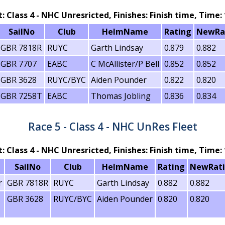
t: Class 4 - NHC Unresricted, Finishes: Finish time, Time: 
SailNo
Club
HelmName
Rating
NewRa
GBR 7818R
RUYC
Garth Lindsay
0.879
0.882
GBR 7707
EABC
C McAllister/P Bell
0.852
0.852
GBR 3628
RUYC/BYC
Aiden Pounder
0.822
0.820
GBR 7258T
EABC
Thomas Jobling
0.836
0.834
Race 5 - Class 4 - NHC UnRes Fleet
t: Class 4 - NHC Unresricted, Finishes: Finish time, Time: 
SailNo
Club
HelmName
Rating
NewRat
r
GBR 7818R
RUYC
Garth Lindsay
0.882
0.882
GBR 3628
RUYC/BYC
Aiden Pounder
0.820
0.820