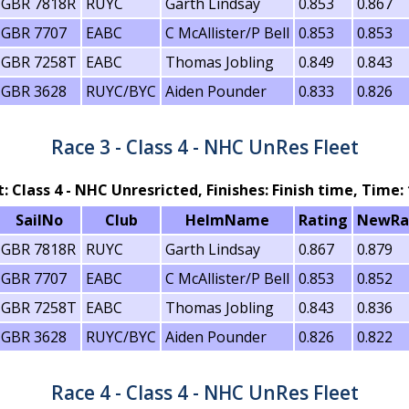
GBR 7818R
RUYC
Garth Lindsay
0.853
0.867
GBR 7707
EABC
C McAllister/P Bell
0.853
0.853
GBR 7258T
EABC
Thomas Jobling
0.849
0.843
GBR 3628
RUYC/BYC
Aiden Pounder
0.833
0.826
Race 3 - Class 4 - NHC UnRes Fleet
t: Class 4 - NHC Unresricted, Finishes: Finish time, Time: 
SailNo
Club
HelmName
Rating
NewRa
GBR 7818R
RUYC
Garth Lindsay
0.867
0.879
GBR 7707
EABC
C McAllister/P Bell
0.853
0.852
GBR 7258T
EABC
Thomas Jobling
0.843
0.836
GBR 3628
RUYC/BYC
Aiden Pounder
0.826
0.822
Race 4 - Class 4 - NHC UnRes Fleet