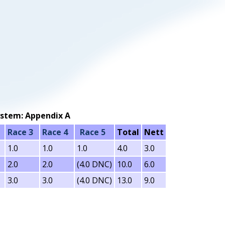
 system: Appendix A
Race 3
Race 4
Race 5
Total
Nett
1.0
1.0
1.0
4.0
3.0
2.0
2.0
(4.0 DNC)
10.0
6.0
3.0
3.0
(4.0 DNC)
13.0
9.0