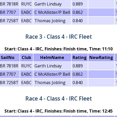
BR 7818R
RUYC
Garth Lindsay
0.889
BR 7707
EABC
C McAllister/P Bell
0.862
BR 7258T
EABC
Thomas Jobling
0.840
Race 3 - Class 4 - IRC Fleet
Start: Class 4 - IRC, Finishes: Finish time, Time: 11:10
SailNo
Club
HelmName
Rating
NewRating
BR 7818R
RUYC
Garth Lindsay
0.889
BR 7707
EABC
C McAllister/P Bell
0.862
BR 7258T
EABC
Thomas Jobling
0.840
Race 4 - Class 4 - IRC Fleet
Start: Class 4 - IRC, Finishes: Finish time, Time: 12:45