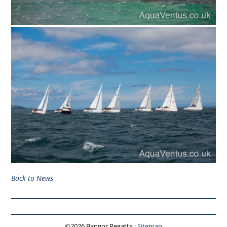
Back to News
©2026 Bangor Regatta
:
Sitemap