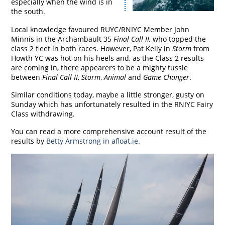
especially when the wind is in
the south.
Local knowledge favoured RUYC/RNIYC Member John
Minnis in the Archambault 35
Final Call II,
who topped the
class 2 fleet in both races. However, Pat Kelly in
Storm
from
Howth YC was hot on his heels and, as the Class 2 results
are coming in, there appearers to be a mighty tussle
between
Final Call II
,
Storm
,
Animal
and
Game Changer
.
Similar conditions today, maybe a little stronger, gusty on
Sunday which has unfortunately resulted in the RNIYC Fairy
Class withdrawing.
You can read a more comprehensive account result of the
results by
Betty Armstrong in
afloat.ie
.