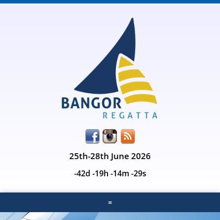
25th-28th June 2026
-42d -19h -14m -29s
≡