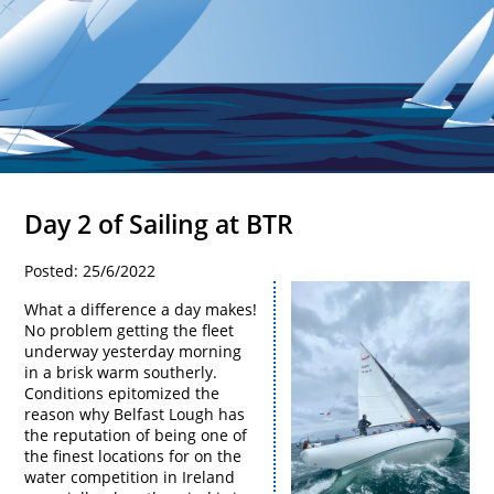
Day 2 of Sailing at BTR
Posted: 25/6/2022
What a difference a day makes!
No problem getting the fleet
underway yesterday morning
in a brisk warm southerly.
Conditions epitomized the
reason why Belfast Lough has
the reputation of being one of
the finest locations for on the
water competition in Ireland