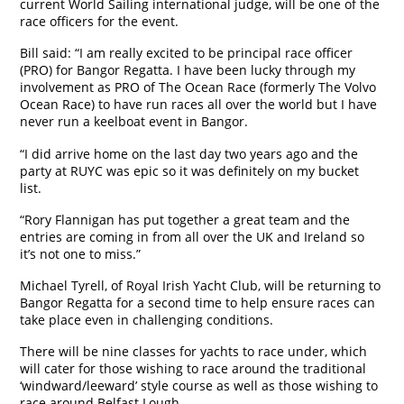
current World Sailing international judge, will be one of the
race officers for the event.
Bill said: “I am really excited to be principal race officer
(PRO) for Bangor Regatta. I have been lucky through my
involvement as PRO of The Ocean Race (formerly The Volvo
Ocean Race) to have run races all over the world but I have
never run a keelboat event in Bangor.
“I did arrive home on the last day two years ago and the
party at RUYC was epic so it was definitely on my bucket
list.
“Rory Flannigan has put together a great team and the
entries are coming in from all over the UK and Ireland so
it’s not one to miss.”
Michael Tyrell, of Royal Irish Yacht Club, will be returning to
Bangor Regatta for a second time to help ensure races can
take place even in challenging conditions.
There will be nine classes for yachts to race under, which
will cater for those wishing to race around the traditional
‘windward/leeward’ style course as well as those wishing to
race around Belfast Lough.