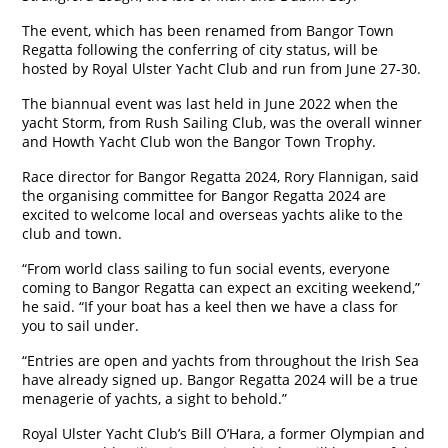
The event, which has been renamed from Bangor Town
Regatta following the conferring of city status, will be
hosted by Royal Ulster Yacht Club and run from June 27-30.
The biannual event was last held in June 2022 when the
yacht Storm, from Rush Sailing Club, was the overall winner
and Howth Yacht Club won the Bangor Town Trophy.
Race director for Bangor Regatta 2024, Rory Flannigan, said
the organising committee for Bangor Regatta 2024 are
excited to welcome local and overseas yachts alike to the
club and town.
“From world class sailing to fun social events, everyone
coming to Bangor Regatta can expect an exciting weekend,”
he said. “If your boat has a keel then we have a class for
you to sail under.
“Entries are open and yachts from throughout the Irish Sea
have already signed up. Bangor Regatta 2024 will be a true
menagerie of yachts, a sight to behold.”
Royal Ulster Yacht Club’s Bill O’Hara, a former Olympian and