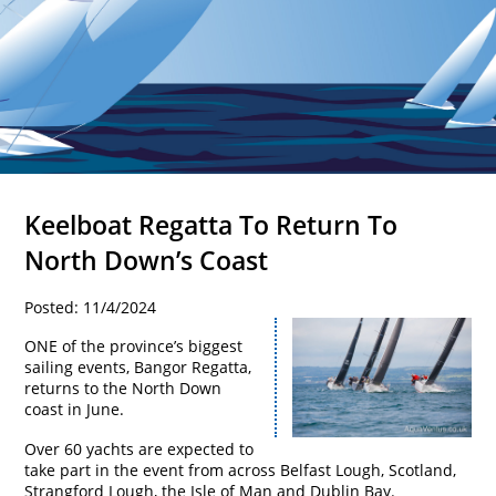
Keelboat Regatta To Return To
North Down’s Coast
Posted: 11/4/2024
ONE of the province’s biggest
sailing events, Bangor Regatta,
returns to the North Down
coast in June.
Over 60 yachts are expected to
take part in the event from across Belfast Lough, Scotland,
Strangford Lough, the Isle of Man and Dublin Bay.