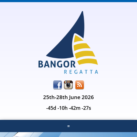
25th-28th June 2026
-45d -10h -42m -27s
≡