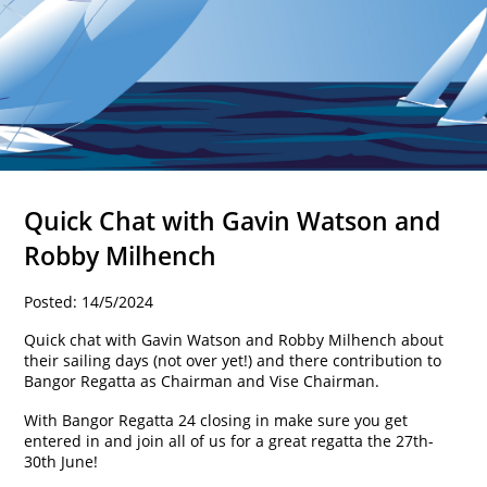
Quick Chat with Gavin Watson and
Robby Milhench
Posted: 14/5/2024
Quick chat with Gavin Watson and Robby Milhench about
their sailing days (not over yet!) and there contribution to
Bangor Regatta as Chairman and Vise Chairman.
With Bangor Regatta 24 closing in make sure you get
entered in and join all of us for a great regatta the 27th-
30th June!