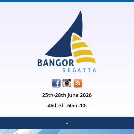
25th-28th June 2026
-46d -3h -60m -10s
≡