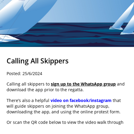
Calling All Skippers
Posted: 25/6/2024
Calling all skippers to
sign up to the WhatsApp group
and
download the app prior to the regatta.
There’s also a helpful
video on facebook/instagram
that
will guide skippers on joining the WhatsApp group,
downloading the app, and using the online protest form.
Or scan the QR code below to view the video walk through