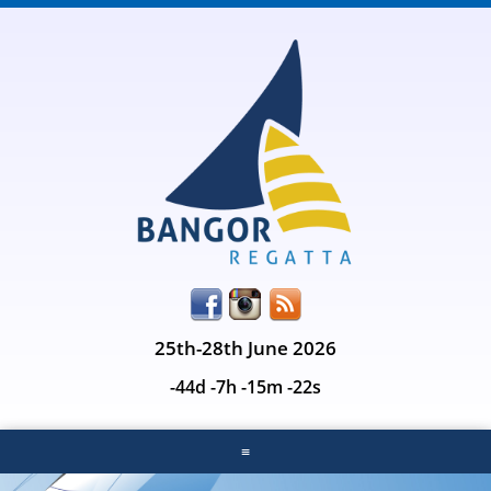
25th-28th June 2026
-44d -7h -15m -22s
≡