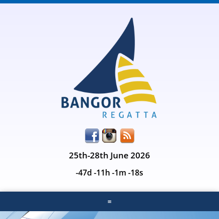
25th-28th June 2026
-47d -11h -1m -18s
≡