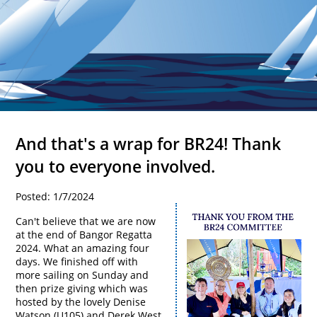
And that's a wrap for BR24! Thank
you to everyone involved.
Posted: 1/7/2024
Can't believe that we are now
at the end of Bangor Regatta
2024. What an amazing four
days. We finished off with
more sailing on Sunday and
then prize giving which was
hosted by the lovely Denise
Watson (U105) and Derek West