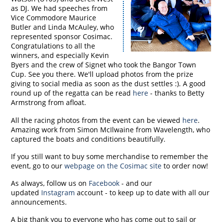
as DJ. We had speeches from
Vice Commodore Maurice
Butler and Linda McAuley, who
represented sponsor Cosimac.
Congratulations to all the
winners, and especially Kevin
Byers and the crew of Signet who took the Bangor Town
Cup. See you there. We'll upload photos from the prize
giving to social media as soon as the dust settles :). A good
round up of the regatta can be read
here
- thanks to Betty
Armstrong from afloat.
All the racing photos from the event can be viewed
here
.
Amazing work from Simon McIlwaine from Wavelength, who
captured the boats and conditions beautifully.
If you still want to buy some merchandise to remember the
event, go to our
webpage on the Cosimac site
to order now!
As always, follow us on
Facebook
- and our
updated
Instagram
account - to keep up to date with all our
announcements.
A big thank you to everyone who has come out to sail or