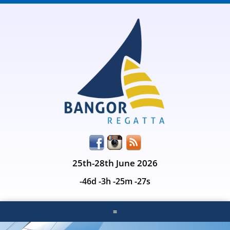
25th-28th June 2026
-46d -3h -25m -27s
≡