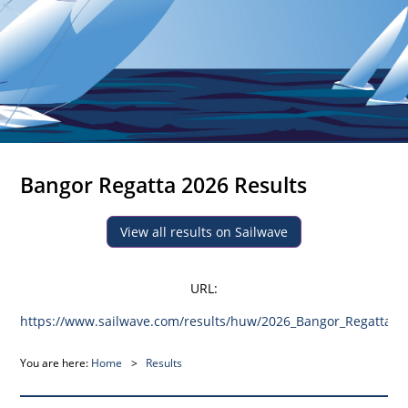
Bangor Regatta 2026 Results
View all results on Sailwave
URL:
https://www.sailwave.com/results/huw/2026_Bangor_Regatta.h
You are here:
Home
Results